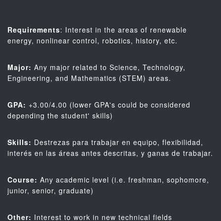
Requirements
: Interest in the areas of renewable
energy, nonlinear control, robotics, history, etc.
Major:
Any major related to Science, Technology,
Engineering, and Mathematics (STEM) areas.
GPA:
+3.00/4.00 (lower GPA's could be considered
depending the student' skills)
Skills:
Destrezas para trabajar en equipo, flexibilidad,
interés en las áreas antes descritas, y ganas de trabajar.
Course:
Any academic level (i.e. freshman, sophomore,
junior, senior, graduate)
Other:
Interest to work in new technical fields