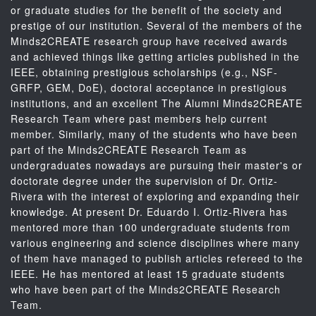
or graduate studies for the benefit of the society and
prestige of our institution. Several of the members of the
Minds2CREATE research group have received awards
and achieved things like getting articles published in the
IEEE, obtaining prestigious scholarships (e.g., NSF-
GRFP, GEM, DoE), doctoral acceptance in prestigious
institutions, and an excellent The Alumni Minds2CREATE
Research Team where past members help current
member. Similarly, many of the students who have been
part of the Minds2CREATE Research Team as
undergraduates nowadays are pursuing their master's or
doctorate degree under the supervision of Dr. Ortiz-
Rivera with the interest of exploring and expanding their
knowledge. At present Dr. Eduardo I. Ortiz-Rivera has
mentored more than 100 undergraduate students from
various engineering and science disciplines where many
of them have managed to publish articles refereed to the
IEEE. He has mentored at least 15 graduate students
who have been part of the Minds2CREATE Research
Team.