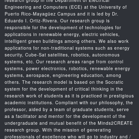
research group in the Department of Electrical
Engineering and Computers (ECE) at the University of
Puerto Rico-Mayagüez Campus and it is led by Dr.
Eduardo I. Ortiz-Rivera. Our research group is
responsible for the development of technologies for
applications in renewable energy, electric vehicles,
intelligent green buildings among others. We also work
applications for non-traditional systems such as energy
security, Cube-Sat satellites, robotics, autonomous
systems, etc. Our research areas range from control
systems, power electronics, robotics, renewable energy
systems, aerospace, engineering education, among
others. The research model is based on the Socratic
system for the development of critical thinking in the
research work of students as it is practiced in prestigious
academic institutions. Compliant with our philosophy, the
professor, aided by a team of graduate students, serve
as a facilitator and mentor for the development of the
undergraduate and mutual benefit of the Minds2CREATE
research group. With the mission of generating
professionals of excellence who will go to industry and /