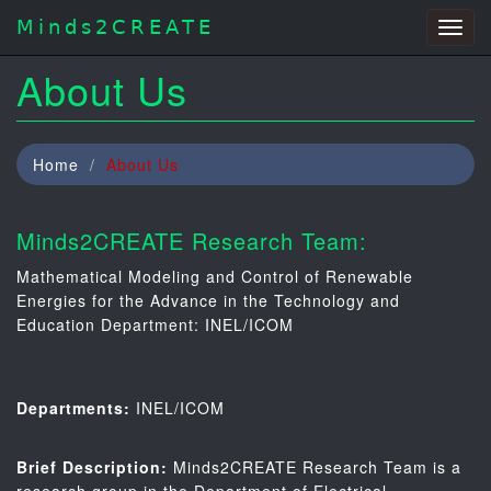
Minds2CREATE
Togg
navig
About Us
Home
About Us
Minds2CREATE Research Team:
Mathematical Modeling and Control of Renewable
Energies for the Advance in the Technology and
Education Department: INEL/ICOM
Departments:
INEL/ICOM
Brief Description:
Minds2CREATE Research Team is a