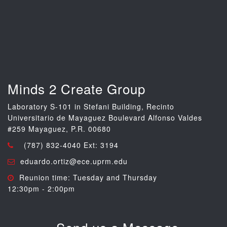
Minds 2 Create Group
Laboratory S-101 in Stefani Building, Recinto
Universitario de Mayaguez Boulevard Alfonso Valdes
#259 Mayaguez, P.R. 00680
(787) 832-4040 Ext: 3194
eduardo.ortiz@ece.uprm.edu
Reunion time: Tuesday and Thursday
12:30pm - 2:00pm