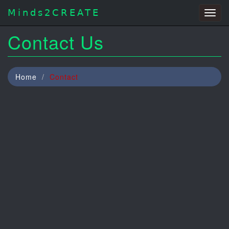
Minds2CREATE
Togg
navig
Contact Us
Home
Contact