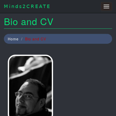
Minds2CREATE
Togg
navig
Bio and CV
Home
Bio and CV