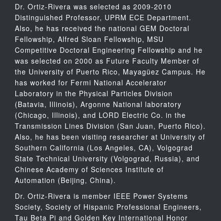
Dr. Ortiz-Rivera was selected as 2009-2010
Distinguished Professor, UPRM ECE Department.
Also, he has received the national GEM Doctoral
Fellowship, Alfred Sloan Fellowship, MSU
Competitive Doctoral Engineering Fellowship and he
was selected on 2000 as Future Faculty Member of
the University of Puerto Rico, Mayagüez Campus. He
has worked for Fermi National Accelerator
Laboratory in the Physical Particles Division
(Batavia, Illinois), Argonne National laboratory
(Chicago, Illinois), and LORD Electric Co. in the
Transmission Lines Division (San Juan, Puerto Rico).
Also, he has been visiting researcher at University of
Southern California (Los Angeles, CA), Volgograd
State Technical University (Volgograd, Russia), and
Chinese Academy of Sciences Institute of
Automation (Beijing, China).
Dr. Ortiz-Rivera is member IEEE Power Systems
Society, Society of Hispanic Professional Engineers,
Tau Beta Pi and Golden Key International Honor