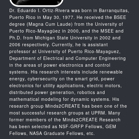
Dr. Eduardo I. Ortiz-Rivera was born in Barranquitas,
Puerto Rico in May 30, 1977. He received the BSEE
degree (Magna Cum Laude) from the University of
Puerto Rico-Mayagüez in 2000, and the MSEE and
Ph.D. from Michigan State University in 2002 and
2006 respectively. Currently, he is assistant
professor at University of Puerto Rico-Mayaguez,
Department of Electrical and Computer Engineering
in the areas of power electronics and control
systems. His research interests include renewable
energy, cybersecurity on the smart grid, power
electronics for utility applications, electric motors,
distributed power generation, robotics and
mathematical modeling for dynamic systems. His
research group Minds2CREATE has been one of the
most successful research groups at UPRM. Many
former members of the Minds2CREATE Research
has been selected as NSF-GRFP Fellows, GEM
Fellows, NASA Graduate Fellows, etc.